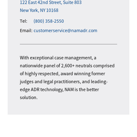
122 East 42nd Street, Suite 803
New York, NY 10168
Tel:
(800) 358-2550
Email:
customerservice@namadr.com
With exceptional case management, a
nationwide panel of 2,600+ neutrals comprised
of highly respected, award winning former
judges and legal practitioners, and leading-
edge ADR technology, NAM is the better
solution.