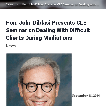
News
Hon. John Diblasi Presents CLE Seminar on Dealing With Difficult Clients During Mediations
Hon. John Diblasi Presents CLE
Seminar on Dealing With Difficult
Clients During Mediations
News
September 18, 2014