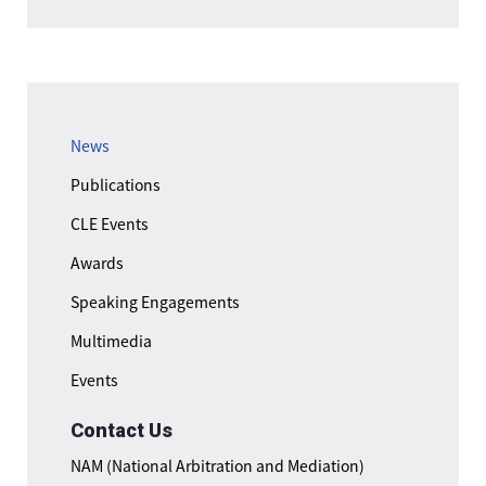
News
Publications
CLE Events
Awards
Speaking Engagements
Multimedia
Events
Contact Us
NAM (National Arbitration and Mediation)