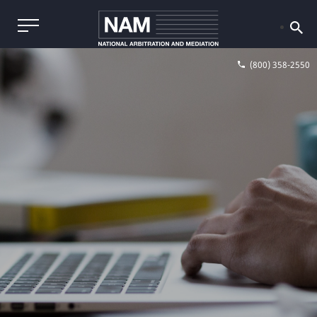
(800) 358-2550