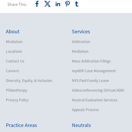
Share This:
About
Services
Mediation
Arbitration
Locations
Mediation
Contact Us
Mass Arbitration Filings
Careers
myADR Case Management
Diversity, Equity, & Inclusion
NYS Paid Family Leave
Philanthropy
Videoconferencing (Virtual ADR)
Privacy Policy
Neutral Evaluation Services
Appeals Process
Practice Areas
Neutrals