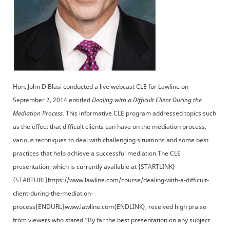
Hon. John DiBlasi conducted a live webcast CLE for Lawline on
September 2, 2014 entitled
Dealing with a Difficult Client During the
Mediation Process.
This informative CLE program addressed topics such
as the effect that difficult clients can have on the mediation process,
various techniques to deal with challenging situations and some best
practices that help achieve a successful mediation.The CLE
presentation, which is currently available at {STARTLINK}
{STARTURL}https://www.lawline.com/course/dealing-with-a-difficult-
client-during-the-mediation-
process{ENDURL}www.lawline.com{ENDLINK}, received high praise
from viewers who stated “By far the best presentation on any subject