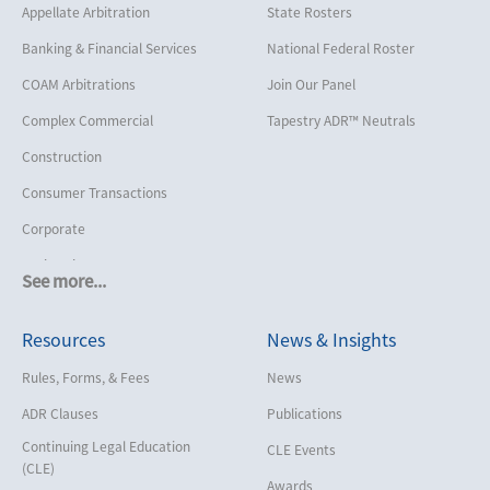
Appellate Arbitration
State Rosters
Banking & Financial Services
National Federal Roster
COAM Arbitrations
Join Our Panel
Complex Commercial
Tapestry ADR™ Neutrals
Construction
Consumer Transactions
Corporate
Cruise Lines
See more...
Cybersecurity and Data Privacy
Resources
News & Insights
Employment
Help America Vote Act (“HAVA”),
Rules, Forms, & Fees
News
NYS Board of Elections
ADR Clauses
Publications
Insurance/Reinsurance
Continuing Legal Education
CLE Events
Intellectual Property
(CLE)
Awards