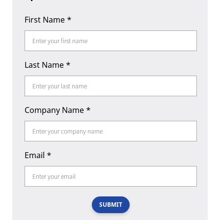
First Name
*
Last Name
*
Company Name
*
Email
*
SUBMIT