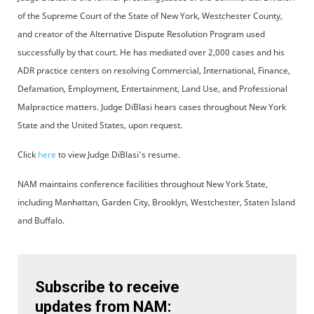
of the Supreme Court of the State of New York, Westchester County,
and creator of the Alternative Dispute Resolution Program used
successfully by that court. He has mediated over 2,000 cases and his
ADR practice centers on resolving Commercial, International, Finance,
Defamation, Employment, Entertainment, Land Use, and Professional
Malpractice matters. Judge DiBlasi hears cases throughout New York
State and the United States, upon request.
Click
here
to view Judge DiBlasi's resume.
NAM maintains conference facilities throughout New York State,
including Manhattan, Garden City, Brooklyn, Westchester, Staten Island
and Buffalo.
Subscribe to receive
updates from NAM: