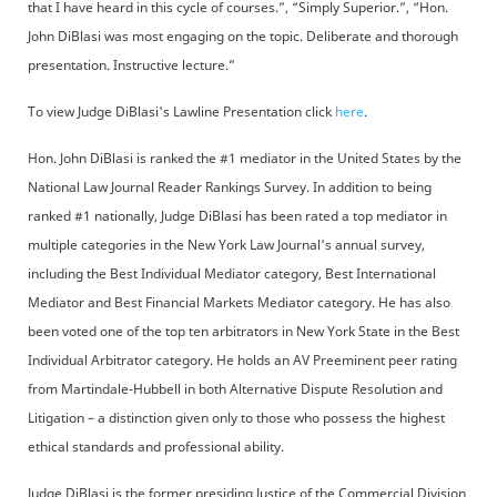
that I have heard in this cycle of courses.”, “Simply Superior.”, “Hon.
John DiBlasi was most engaging on the topic. Deliberate and thorough
presentation. Instructive lecture.”
To view Judge DiBlasi's Lawline Presentation click
here
.
Hon. John DiBlasi is ranked the #1 mediator in the United States by the
National Law Journal Reader Rankings Survey. In addition to being
ranked #1 nationally, Judge DiBlasi has been rated a top mediator in
multiple categories in the New York Law Journal's annual survey,
including the Best Individual Mediator category, Best International
Mediator and Best Financial Markets Mediator category. He has also
been voted one of the top ten arbitrators in New York State in the Best
Individual Arbitrator category. He holds an AV Preeminent peer rating
from Martindale-Hubbell in both Alternative Dispute Resolution and
Litigation – a distinction given only to those who possess the highest
ethical standards and professional ability.
Judge DiBlasi is the former presiding Justice of the Commercial Division