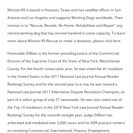
Mission K9 is based in Houston, Texas and has satellite offices in San
Antonio and Los Angeles and supports Working Dogs worldwide. Their
mission is to “Rescue, Reunite, Re-Home, Rehabilitate and Repair” any
retired working dog that has served mankind in some capacity. To learn
more about Mission K9 Rescue or make a donation, please click here.
Honorable DiBlasi is the former presiding Justice of the Commercial
Division of the Supreme Court of the State of New York, Westchester
County. For the fourth consecutive year, he was voted the #1 mediator
in the United States in the 2017 National Law Journal Annual Reader
Rankings Survey and for the second year in a row, he was named a
National Law Journal 2017 Alternative Dispute Resolution Champion, as
part of a select group of only 37 nationwide. He was also voted one of
the Top 10 mediators in the 2016 New York Law Journal Annual Reader
Rankings Survey for the seventh straight year. Judge DiBlasi has
arbitrated and mediated over 3,000 cases and his ADR practice centers
on resolving Commercial, International, Finance, Employment,