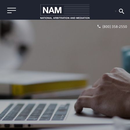
(800) 358-2550