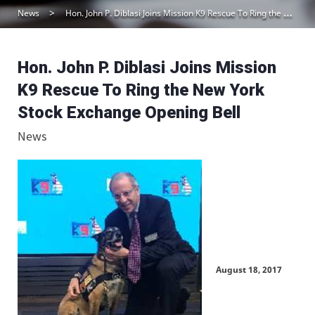
News
Hon. John P. Diblasi Joins Mission K9 Rescue To Ring the New York Stock Exchange Opening Bell
Hon. John P. Diblasi Joins Mission
K9 Rescue To Ring the New York
Stock Exchange Opening Bell
News
August 18, 2017