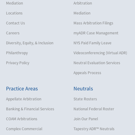
Mediation
Arbitration
Locations
Mediation
Contact Us
Mass Arbitration Filings
Careers
myADR Case Management
Diversity, Equity, & Inclusion
NYS Paid Family Leave
Philanthropy
Videoconferencing (Virtual ADR)
Privacy Policy
Neutral Evaluation Services
Appeals Process
Practice Areas
Neutrals
Appellate Arbitration
State Rosters
Banking & Financial Services
National Federal Roster
COAM Arbitrations
Join Our Panel
Complex Commercial
Tapestry ADR™ Neutrals