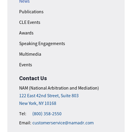
News
Publications
CLE Events
Awards
Speaking Engagements
Multimedia
Events
Contact Us
NAM (National Arbitration and Mediation)
122 East 42nd Street, Suite 803
New York, NY 10168
Tel:
(800) 358-2550
Email:
customerservice@namadr.com