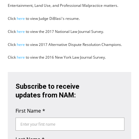
Entertainment, Land Use, and Professional Malpractice matters.
Click
here
to view Judge DiBlasi's resume.
Click
here
to view the 2017 National Law Journal Survey.
Click
here
to view 2017 Alternative Dispute Resolution Champions.
Click
here
to view the 2016 New York Law Journal Survey.
Subscribe to receive
updates from NAM:
First Name
*