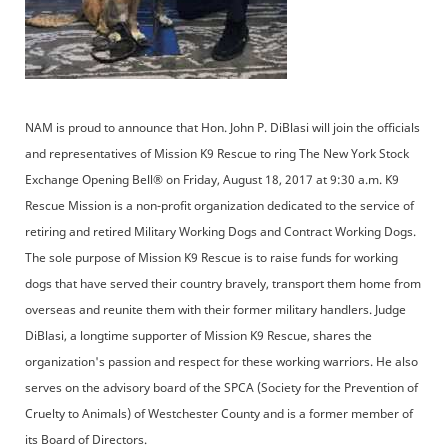
NAM is proud to announce that Hon. John P. DiBlasi will join the officials
and representatives of Mission K9 Rescue to ring The New York Stock
Exchange Opening Bell® on Friday, August 18, 2017 at 9:30 a.m. K9
Rescue Mission is a non-profit organization dedicated to the service of
retiring and retired Military Working Dogs and Contract Working Dogs.
The sole purpose of Mission K9 Rescue is to raise funds for working
dogs that have served their country bravely, transport them home from
overseas and reunite them with their former military handlers. Judge
DiBlasi, a longtime supporter of Mission K9 Rescue, shares the
organization's passion and respect for these working warriors. He also
serves on the advisory board of the SPCA (Society for the Prevention of
Cruelty to Animals) of Westchester County and is a former member of
its Board of Directors.