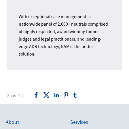
With exceptional case management, a
nationwide panel of 2,600+ neutrals comprised
of highly respected, award winning former
judges and legal practitioners, and leading-
edge ADR technology, NAM is the better
solution.
Share This:
About
Services