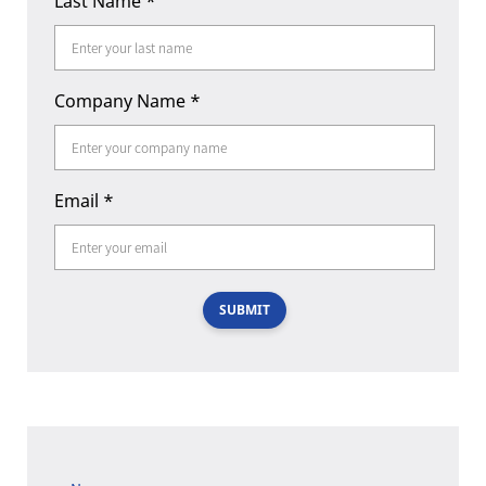
Last Name
*
Company Name
*
Email
*
SUBMIT