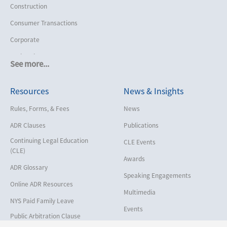
Construction
Consumer Transactions
Corporate
Cruise Lines
See more...
Cybersecurity and Data Privacy
Resources
News & Insights
Employment
Help America Vote Act (“HAVA”),
Rules, Forms, & Fees
News
NYS Board of Elections
ADR Clauses
Publications
Insurance/Reinsurance
Continuing Legal Education
CLE Events
Intellectual Property
(CLE)
Awards
Life, Health & Disability
ADR Glossary
Speaking Engagements
Maritime
Online ADR Resources
Multimedia
Matrimonial
NYS Paid Family Leave
Events
Medical/Healthcare Malpractice
Public Arbitration Clause
Registry