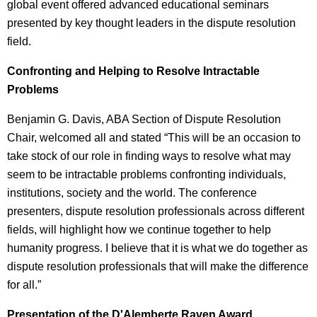
global event offered advanced educational seminars
presented by key thought leaders in the dispute resolution
field.
Confronting and Helping to Resolve Intractable
Problems
Benjamin G. Davis, ABA Section of Dispute Resolution
Chair, welcomed all and stated “This will be an occasion to
take stock of our role in finding ways to resolve what may
seem to be intractable problems confronting individuals,
institutions, society and the world. The conference
presenters, dispute resolution professionals across different
fields, will highlight how we continue together to help
humanity progress. I believe that it is what we do together as
dispute resolution professionals that will make the difference
for all.”
Presentation of the D'Alemberte Raven Award