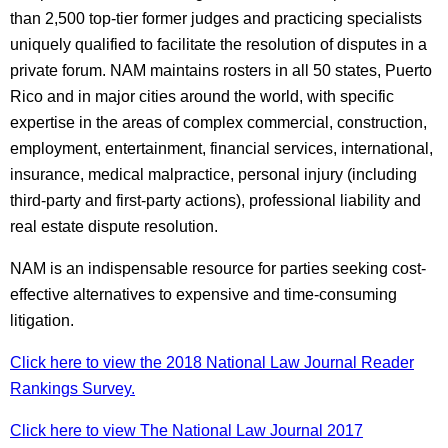
than 2,500 top-tier former judges and practicing specialists
uniquely qualified to facilitate the resolution of disputes in a
private forum. NAM maintains rosters in all 50 states, Puerto
Rico and in major cities around the world, with specific
expertise in the areas of complex commercial, construction,
employment, entertainment, financial services, international,
insurance, medical malpractice, personal injury (including
third-party and first-party actions), professional liability and
real estate dispute resolution.
NAM is an indispensable resource for parties seeking cost-
effective alternatives to expensive and time-consuming
litigation.
Click here to view the 2018 National Law Journal Reader
Rankings Survey.
Click here to view The National Law Journal 2017