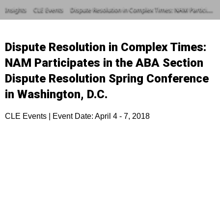
Insights
CLE Events
Dispute Resolution in Complex Times: NAM Participates in the ABA Section Dispute Resolution Spring Conference in Washington, D.C.
Dispute Resolution in Complex Times:
NAM Participates in the ABA Section
Dispute Resolution Spring Conference
in Washington, D.C.
CLE Events | Event Date: April 4 - 7, 2018