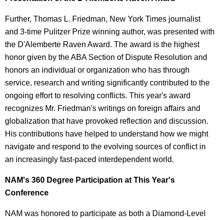
Further, Thomas L. Friedman, New York Times journalist
and 3-time Pulitzer Prize winning author, was presented with
the D'Alemberte Raven Award. The award is the highest
honor given by the ABA Section of Dispute Resolution and
honors an individual or organization who has through
service, research and writing significantly contributed to the
ongoing effort to resolving conflicts. This year's award
recognizes Mr. Friedman's writings on foreign affairs and
globalization that have provoked reflection and discussion.
His contributions have helped to understand how we might
navigate and respond to the evolving sources of conflict in
an increasingly fast-paced interdependent world.
NAM's 360 Degree Participation at This Year's
Conference
NAM was honored to participate as both a Diamond-Level