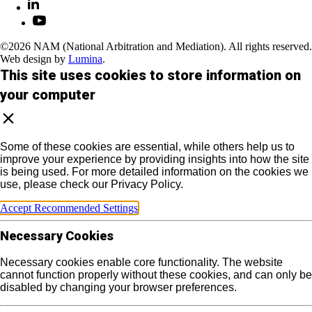
©2026 NAM (National Arbitration and Mediation). All rights reserved.
Web design by
Lumina
.
This site uses cookies to store information on
your computer
Some of these cookies are essential, while others help us to
improve your experience by providing insights into how the site
is being used. For more detailed information on the cookies we
use, please check our Privacy Policy.
Accept Recommended Settings
Necessary Cookies
Necessary cookies enable core functionality. The website
cannot function properly without these cookies, and can only be
disabled by changing your browser preferences.