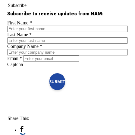
Subscribe
Subscribe to receive updates from NAM:
First Name
*
Last Name
*
Company Name
*
Email
*
Captcha
SUBMIT
Share This: