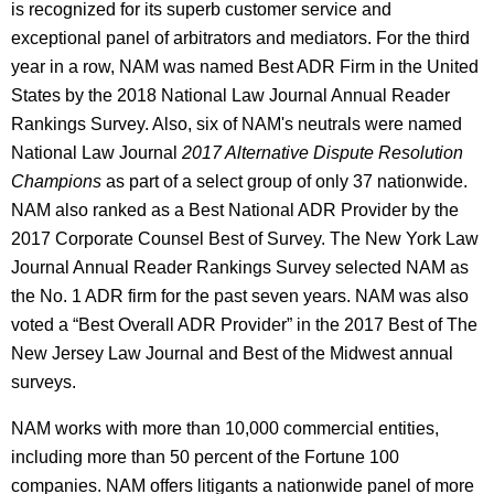
is recognized for its superb customer service and
exceptional panel of arbitrators and mediators. For the third
year in a row, NAM was named Best ADR Firm in the United
States by the 2018 National Law Journal Annual Reader
Rankings Survey. Also, six of NAM's neutrals were named
National Law Journal
2017 Alternative Dispute Resolution
Champions
as part of a select group of only 37 nationwide.
NAM also ranked as a Best National ADR Provider by the
2017 Corporate Counsel Best of Survey. The New York Law
Journal Annual Reader Rankings Survey selected NAM as
the No. 1 ADR firm for the past seven years. NAM was also
voted a “Best Overall ADR Provider” in the 2017 Best of The
New Jersey Law Journal and Best of the Midwest annual
surveys.
NAM works with more than 10,000 commercial entities,
including more than 50 percent of the Fortune 100
companies. NAM offers litigants a nationwide panel of more