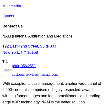
Multimedia
Events
Contact Us
NAM (National Arbitration and Mediation)
122 East 42nd Street, Suite 803
New York, NY 10168
Tel:
(800) 358-2550
Email:
customerservice@namadr.com
With exceptional case management, a nationwide panel of
2,600+ neutrals comprised of highly respected, award
winning former judges and legal practitioners, and leading-
edge ADR technology, NAM is the better solution.