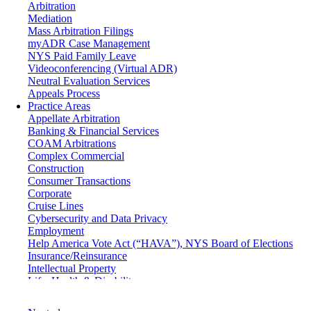
Arbitration
Mediation
Mass Arbitration Filings
myADR Case Management
NYS Paid Family Leave
Videoconferencing (Virtual ADR)
Neutral Evaluation Services
Appeals Process
Practice Areas
Appellate Arbitration
Banking & Financial Services
COAM Arbitrations
Complex Commercial
Construction
Consumer Transactions
Corporate
Cruise Lines
Cybersecurity and Data Privacy
Employment
Help America Vote Act (“HAVA”), NYS Board of Elections
Insurance/Reinsurance
Intellectual Property
Life, Health & Disability
Maritime
Matrimonial