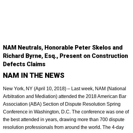
NAM Neutrals, Honorable Peter Skelos and
Richard Byrne, Esq., Present on Construction
Defects Claims
NAM IN THE NEWS
New York, NY (April 10, 2018) – Last week, NAM (National
Arbitration and Mediation) attended the 2018 American Bar
Association (ABA) Section of Dispute Resolution Spring
Conference in Washington, D.C. The conference was one of
the best attended in years, drawing more than 700 dispute
resolution professionals from around the world. The 4-day