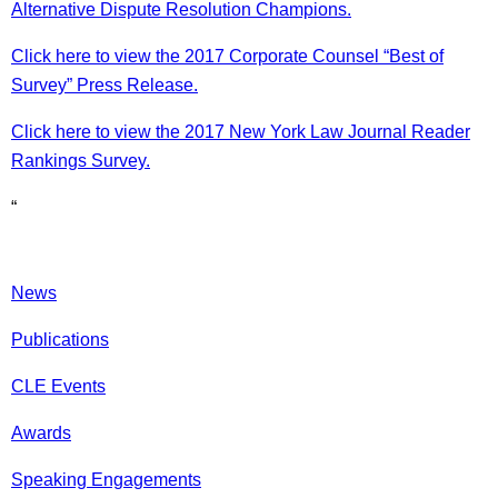
Alternative Dispute Resolution Champions.
Click here to view the 2017 Corporate Counsel “Best of
Survey” Press Release.
Click here to view the 2017 New York Law Journal Reader
Rankings Survey.
“
News
Publications
CLE Events
Awards
Speaking Engagements