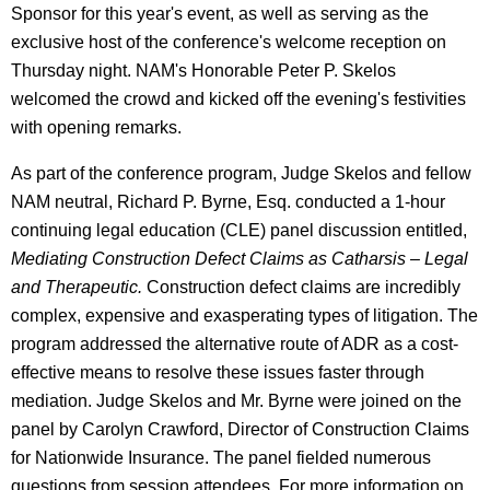
Sponsor for this year's event, as well as serving as the
exclusive host of the conference's welcome reception on
Thursday night. NAM's Honorable Peter P. Skelos
welcomed the crowd and kicked off the evening's festivities
with opening remarks.
As part of the conference program, Judge Skelos and fellow
NAM neutral, Richard P. Byrne, Esq. conducted a 1-hour
continuing legal education (CLE) panel discussion entitled,
Mediating Construction Defect Claims as Catharsis – Legal
and Therapeutic.
Construction defect claims are incredibly
complex, expensive and exasperating types of litigation. The
program addressed the alternative route of ADR as a cost-
effective means to resolve these issues faster through
mediation. Judge Skelos and Mr. Byrne were joined on the
panel by Carolyn Crawford, Director of Construction Claims
for Nationwide Insurance. The panel fielded numerous
questions from session attendees. For more information on