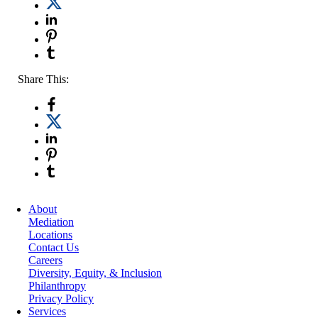
Share This:
About
Mediation
Locations
Contact Us
Careers
Diversity, Equity, & Inclusion
Philanthropy
Privacy Policy
Services