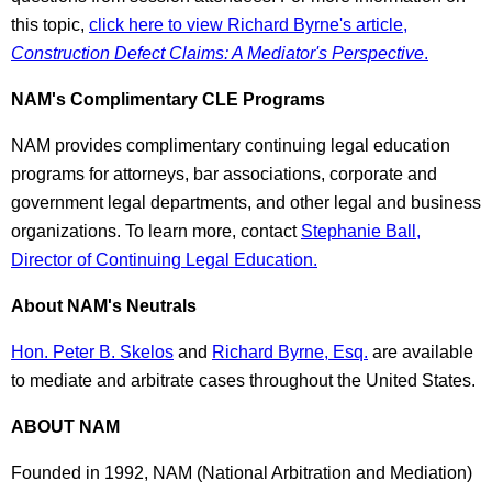
this topic,
click here to view Richard Byrne's article,
Construction Defect Claims: A Mediator's Perspective
.
NAM's Complimentary CLE Programs
NAM provides complimentary continuing legal education
programs for attorneys, bar associations, corporate and
government legal departments, and other legal and business
organizations. To learn more, contact
Stephanie Ball,
Director of Continuing Legal Education.
About NAM's Neutrals
Hon. Peter B. Skelos
and
Richard Byrne, Esq.
are available
to mediate and arbitrate cases throughout the United States.
ABOUT NAM
Founded in 1992, NAM (National Arbitration and Mediation)