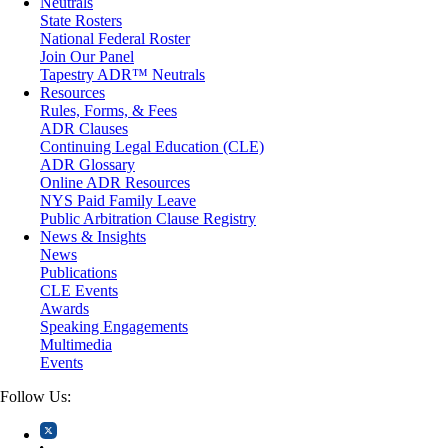
Neutrals
Medical/Healthcare Malpractice
State Rosters
Moving Company Disputes
National Federal Roster
Personal Injury
Join Our Panel
Professional Liability
Tapestry ADR™ Neutrals
Real Estate
Resources
Securities
Rules, Forms, & Fees
Self-Storage Industry
ADR Clauses
Transportation
Continuing Legal Education (CLE)
Trusts and Estates
ADR Glossary
Online ADR Resources
NYS Paid Family Leave
Public Arbitration Clause Registry
News & Insights
News
Publications
CLE Events
Awards
Speaking Engagements
Multimedia
Events
Follow Us: