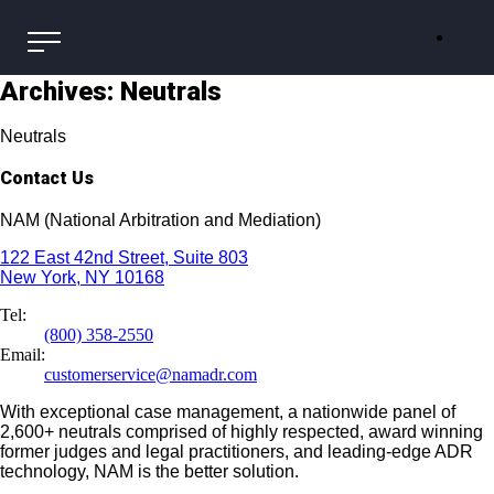
Archives:
Neutrals
Neutrals
Contact Us
NAM (National Arbitration and Mediation)
122 East 42nd Street, Suite 803
New York, NY 10168
Tel:
(800) 358-2550
Email:
customerservice@namadr.com
With exceptional case management, a nationwide panel of
2,600+ neutrals comprised of highly respected, award winning
former judges and legal practitioners, and leading-edge ADR
technology, NAM is the better solution.