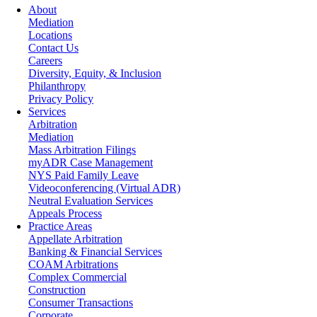
About
Mediation
Locations
Contact Us
Careers
Diversity, Equity, & Inclusion
Philanthropy
Privacy Policy
Services
Arbitration
Mediation
Mass Arbitration Filings
myADR Case Management
NYS Paid Family Leave
Videoconferencing (Virtual ADR)
Neutral Evaluation Services
Appeals Process
Practice Areas
Appellate Arbitration
Banking & Financial Services
COAM Arbitrations
Complex Commercial
Construction
Consumer Transactions
Corporate