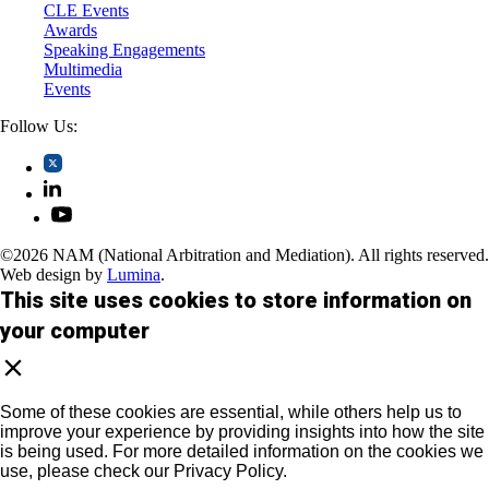
CLE Events
Awards
Speaking Engagements
Multimedia
Events
Follow Us:
©2026 NAM (National Arbitration and Mediation). All rights reserved.
Web design by
Lumina
.
This site uses cookies to store information on
your computer
Some of these cookies are essential, while others help us to
improve your experience by providing insights into how the site
is being used. For more detailed information on the cookies we
use, please check our Privacy Policy.