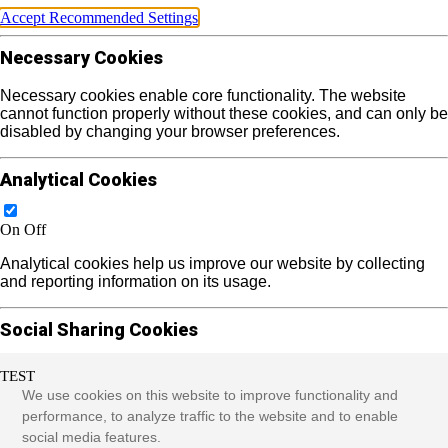
Accept Recommended Settings
Necessary Cookies
Necessary cookies enable core functionality. The website
cannot function properly without these cookies, and can only be
disabled by changing your browser preferences.
Analytical Cookies
On
Off
Analytical cookies help us improve our website by collecting
and reporting information on its usage.
Social Sharing Cookies
TEST
On
Off
We use cookies on this website to improve functionality and
We use some social sharing plugins to allow you to share
performance, to analyze traffic to the website and to enable
certain pages of our website on social media. These plugins
social media features.