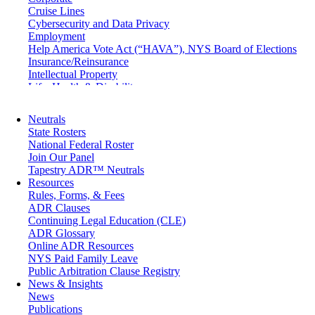
Cruise Lines
Cybersecurity and Data Privacy
Employment
Help America Vote Act (“HAVA”), NYS Board of Elections
Insurance/Reinsurance
Intellectual Property
Life, Health & Disability
Maritime
Matrimonial
Neutrals
Medical/Healthcare Malpractice
State Rosters
Moving Company Disputes
National Federal Roster
Personal Injury
Join Our Panel
Professional Liability
Tapestry ADR™ Neutrals
Real Estate
Resources
Securities
Rules, Forms, & Fees
Self-Storage Industry
ADR Clauses
Transportation
Continuing Legal Education (CLE)
Trusts and Estates
ADR Glossary
Online ADR Resources
NYS Paid Family Leave
Public Arbitration Clause Registry
News & Insights
News
Publications