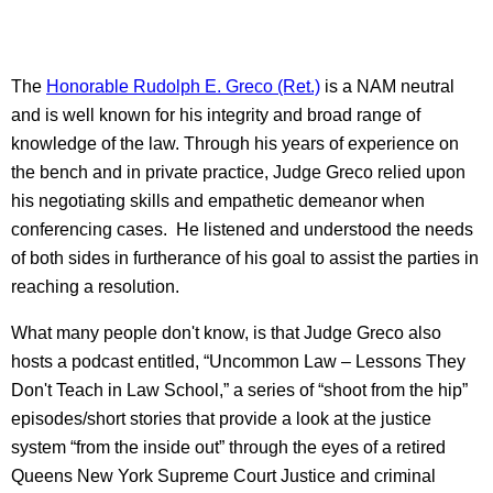
The
Honorable Rudolph E. Greco (Ret.)
is a NAM neutral
and is well known for his integrity and broad range of
knowledge of the law. Through his years of experience on
the bench and in private practice, Judge Greco relied upon
his negotiating skills and empathetic demeanor when
conferencing cases. He listened and understood the needs
of both sides in furtherance of his goal to assist the parties in
reaching a resolution.
What many people don't know, is that Judge Greco also
hosts a podcast entitled, “Uncommon Law – Lessons They
Don't Teach in Law School,” a series of “shoot from the hip”
episodes/short stories that provide a look at the justice
system “from the inside out” through the eyes of a retired
Queens New York Supreme Court Justice and criminal