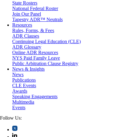
State Rosters
Moving Company Disputes
National Federal Roster
Personal Injury
Join Our Panel
Professional Liability
Tapestry ADR™ Neutrals
Real Estate
Resources
Securities
Rules, Forms, & Fees
Self-Storage Industry
ADR Clauses
Transportation
Continuing Legal Education (CLE)
Trusts and Estates
ADR Glossary
Online ADR Resources
NYS Paid Family Leave
Public Arbitration Clause Registry
News & Insights
News
Publications
CLE Events
Awards
Speaking Engagements
Multimedia
Events
Follow Us: