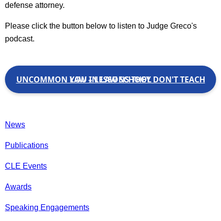
defense attorney.
Please click the button below to listen to Judge Greco's
podcast.
UNCOMMON LAW – LESSONS THEY DON'T TEACH YOU IN LAW SCHOOL
News
Publications
CLE Events
Awards
Speaking Engagements