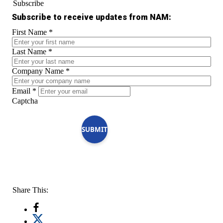
Subscribe
Subscribe to receive updates from NAM:
First Name
*
Last Name
*
Company Name
*
Email
*
Captcha
SUBMIT
Share This: