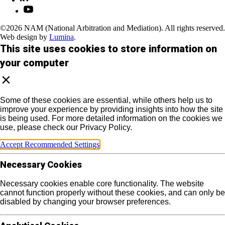
©2026 NAM (National Arbitration and Mediation). All rights reserved.
Web design by
Lumina
.
This site uses cookies to store information on
your computer
Some of these cookies are essential, while others help us to
improve your experience by providing insights into how the site
is being used. For more detailed information on the cookies we
use, please check our Privacy Policy.
Accept Recommended Settings
Necessary Cookies
Necessary cookies enable core functionality. The website
cannot function properly without these cookies, and can only be
disabled by changing your browser preferences.