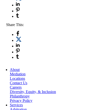
Share This:
About
Mediation
Locations
Contact Us
Careers
Diversity, Equity, & Inclusion
Philanthropy
Privacy Policy
Services
Arbitration