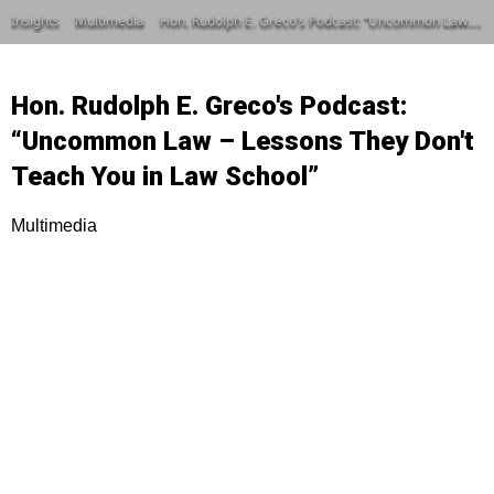
Insights
Multimedia
Hon. Rudolph E. Greco’s Podcast: “Uncommon Law – Lessons They Don’t Teach You in Law School”
Hon. Rudolph E. Greco's Podcast:
“Uncommon Law – Lessons They Don't
Teach You in Law School”
Multimedia