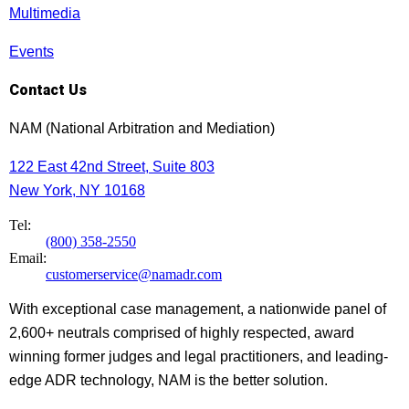
Multimedia
Events
Contact Us
NAM (National Arbitration and Mediation)
122 East 42nd Street, Suite 803
New York, NY 10168
Tel:
(800) 358-2550
Email:
customerservice@namadr.com
With exceptional case management, a nationwide panel of
2,600+ neutrals comprised of highly respected, award
winning former judges and legal practitioners, and leading-
edge ADR technology, NAM is the better solution.