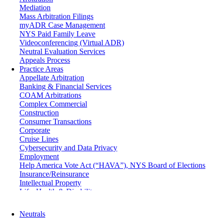
Mediation
Mass Arbitration Filings
myADR Case Management
NYS Paid Family Leave
Videoconferencing (Virtual ADR)
Neutral Evaluation Services
Appeals Process
Practice Areas
Appellate Arbitration
Banking & Financial Services
COAM Arbitrations
Complex Commercial
Construction
Consumer Transactions
Corporate
Cruise Lines
Cybersecurity and Data Privacy
Employment
Help America Vote Act (“HAVA”), NYS Board of Elections
Insurance/Reinsurance
Intellectual Property
Life, Health & Disability
Maritime
Matrimonial
Neutrals
Medical/Healthcare Malpractice