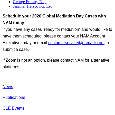
George Freitag, Esq.
Jennifer Herscovici, Esq.
Schedule your 2020 Global Mediation Day Cases with
NAM today:
If you have any cases “ready for mediation” and would like to
have them scheduled, please contact your NAM Account
Executive today or email
customerservice@namadr.com
to
submit a case.
If Zoom is not an option, please contact NAM for alternative
platforms.
News
Publications
CLE Events