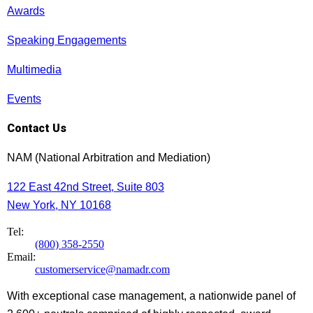
Awards
Speaking Engagements
Multimedia
Events
Contact Us
NAM (National Arbitration and Mediation)
122 East 42nd Street, Suite 803
New York, NY 10168
Tel:
(800) 358-2550
Email:
customerservice@namadr.com
With exceptional case management, a nationwide panel of