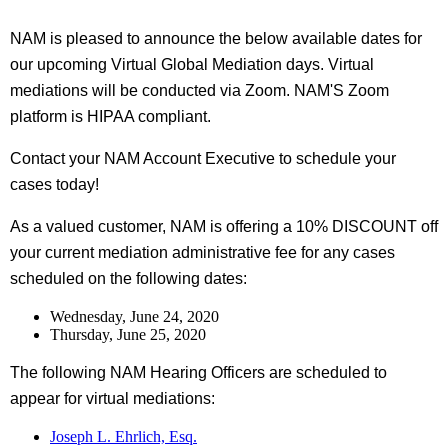
NAM is pleased to announce the below available dates for
our upcoming Virtual Global Mediation days. Virtual
mediations will be conducted via Zoom. NAM'S Zoom
platform is HIPAA compliant.
Contact your NAM Account Executive to schedule your
cases today!
As a valued customer, NAM is offering a 10% DISCOUNT off
your current mediation administrative fee for any cases
scheduled on the following dates:
Wednesday, June 24, 2020
Thursday, June 25, 2020
The following NAM Hearing Officers are scheduled to
appear for virtual mediations:
Joseph L. Ehrlich, Esq.