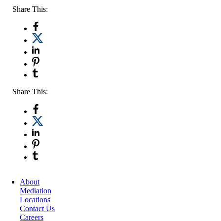
Share This:
Share This:
About
Mediation
Locations
Contact Us
Careers