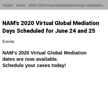
Insights
Events
NAM’s 2020 Virtual Global Mediation Days Scheduled for June 24 and 25
NAM's 2020 Virtual Global Mediation
Days Scheduled for June 24 and 25
Events
NAM's 2020 Virtual Global Mediation
dates are now available.
Schedule your cases today!