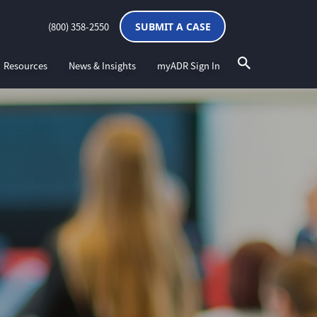
(800) 358-2550
SUBMIT A CASE
Resources
News & Insights
myADR Sign In