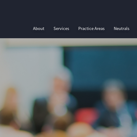
About
Services
Practice Areas
Neutrals