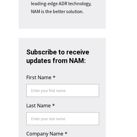
leading-edge ADR technology,
NAM is the better solution.
Subscribe to receive
updates from NAM:
First Name
*
Last Name
*
Company Name
*