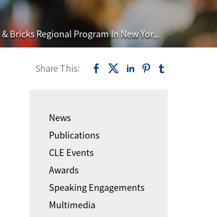
ricks Regional Program In New York City
Share This:
News
Publications
CLE Events
Awards
Speaking Engagements
Multimedia