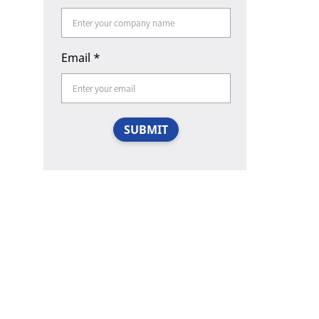
Email
*
SUBMIT