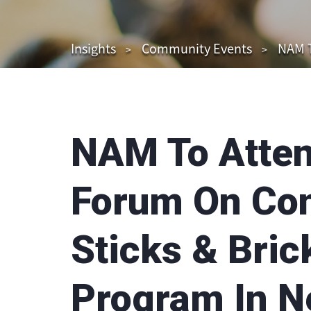
Insights
Community Events
NAM T
NAM To Atte
Forum On Con
Sticks & Bric
Program In N