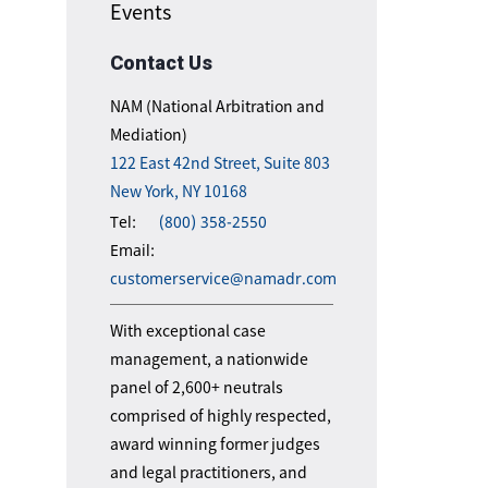
Events
Contact Us
NAM (National Arbitration and
Mediation)
122 East 42nd Street, Suite 803
New York, NY 10168
Tel:
(800) 358-2550
Email:
customerservice@namadr.com
With exceptional case
management, a nationwide
panel of 2,600+ neutrals
comprised of highly respected,
award winning former judges
and legal practitioners, and