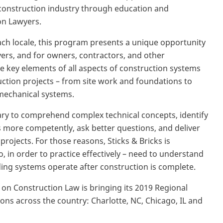
e construction industry through education and
on Lawyers.
ach locale, this program presents a unique opportunity
ers, and for owners, contractors, and other
he key elements of all aspects of construction systems
ruction projects – from site work and foundations to
 mechanical systems.
ary to comprehend complex technical concepts, identify
nts more competently, ask better questions, and deliver
ojects. For those reasons, Sticks & Bricks is
o, in order to practice effectively – need to understand
ing systems operate after construction is complete.
 on Construction Law is bringing its 2019 Regional
ions across the country: Charlotte, NC, Chicago, IL and