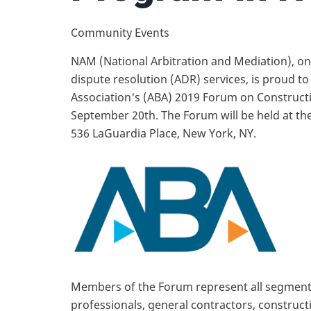
Community Events
NAM (National Arbitration and Mediation), one
dispute resolution (ADR) services, is proud t
Association's (ABA) 2019 Forum on Constructi
September 20th. The Forum will be held at the
536 LaGuardia Place, New York, NY.
Members of the Forum represent all segments
professionals, general contractors, construc