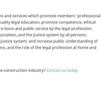
rams and services which promote members' professional
quality legal education, promote competence, ethical
 bono and public service by the legal profession;
sociation, and the justice system by all persons;
e justice system; and increase public understanding of
cess, and the role of the legal profession at home and
e construction industry?
Contact us today.