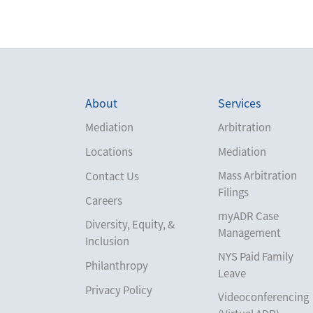
About
Services
Mediation
Arbitration
Locations
Mediation
Mass Arbitration
Contact Us
Filings
Careers
myADR Case
Diversity, Equity, &
Management
Inclusion
NYS Paid Family
Philanthropy
Leave
Privacy Policy
Videoconferencing