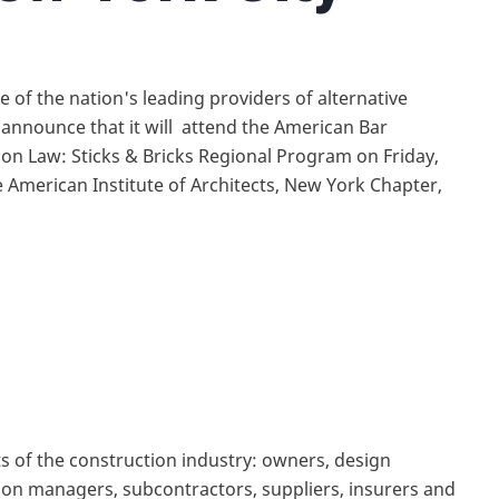
 of the nation's leading providers of alternative
o announce that it will attend the American Bar
on Law: Sticks & Bricks Regional Program on Friday,
 American Institute of Architects, New York Chapter,
 of the construction industry: owners, design
tion managers, subcontractors, suppliers, insurers and