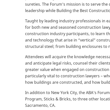
sureties. The Forum's mission is to serve th
leadership while Building the Best Constructi
Taught by leading industry professionals in e
for both new and seasoned construction lawy
construction industry participants, to learn t
and technology that arise in “vertical” const
structural steel; from building enclosures to
Attendees will acquire the knowledge necess
and anticipate legal risks, counsel their clie
greater value when engaged on construction pr
particularly vital to construction lawyers – wh
how buildings are constructed, and how build
In addition to New York City, the ABA's Forum
Program, Sticks & Bricks, to three other locat
Sacramento, CA.