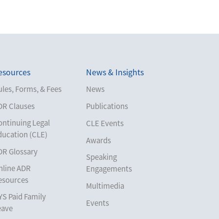
esources
News & Insights
les, Forms, & Fees
News
DR Clauses
Publications
ontinuing Legal
CLE Events
ducation (CLE)
Awards
DR Glossary
Speaking
nline ADR
Engagements
esources
Multimedia
YS Paid Family
Events
eave