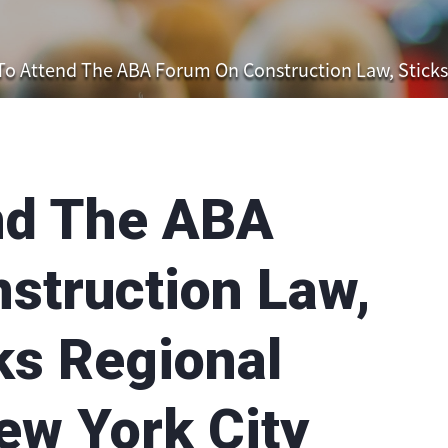
o Attend The ABA Forum On Construction Law, Sticks & B
nd The ABA
struction Law,
ks Regional
ew York City