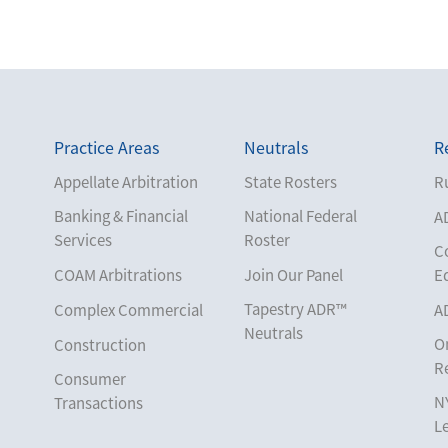
Practice Areas
Neutrals
R
Appellate Arbitration
State Rosters
Ru
Banking & Financial
National Federal
A
Services
Roster
C
COAM Arbitrations
Join Our Panel
E
Tapestry ADR™
Complex Commercial
A
Neutrals
O
Construction
R
Consumer
N
Transactions
L
Corporate