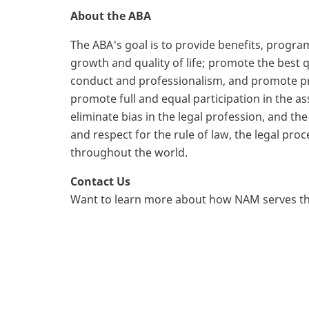
About the ABA
The ABA's goal is to provide benefits, prog
growth and quality of life; promote the best 
conduct and professionalism, and promote pro
promote full and equal participation in the as
eliminate bias in the legal profession, and th
and respect for the rule of law, the legal pro
throughout the world.
Contact Us
Want to learn more about how NAM serves th