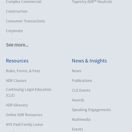
Complex Commercial
Tapestry ADR™ Neutrals
Construction
Consumer Transactions
Corporate
Cruise Lines
See more...
Cybersecurity and Data Privacy
Resources
News & Insights
Employment
Help America Vote Act (“HAVA”),
Rules, Forms, & Fees
News
NYS Board of Elections
ADR Clauses
Publications
Insurance/Reinsurance
Continuing Legal Education
CLE Events
Intellectual Property
(CLE)
Awards
Life, Health & Disability
ADR Glossary
Speaking Engagements
Maritime
Online ADR Resources
Multimedia
Matrimonial
NYS Paid Family Leave
Events