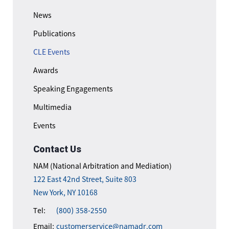
News
Publications
CLE Events
Awards
Speaking Engagements
Multimedia
Events
Contact Us
NAM (National Arbitration and Mediation)
122 East 42nd Street, Suite 803
New York, NY 10168
Tel:
(800) 358-2550
Email:
customerservice@namadr.com