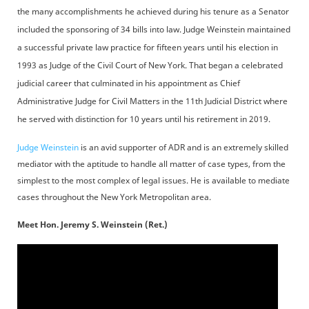
the many accomplishments he achieved during his tenure as a Senator
included the sponsoring of 34 bills into law. Judge Weinstein maintained
a successful private law practice for fifteen years until his election in
1993 as Judge of the Civil Court of New York. That began a celebrated
judicial career that culminated in his appointment as Chief
Administrative Judge for Civil Matters in the 11th Judicial District where
he served with distinction for 10 years until his retirement in 2019.
Judge Weinstein
is an avid supporter of ADR and is an extremely skilled
mediator with the aptitude to handle all matter of case types, from the
simplest to the most complex of legal issues. He is available to mediate
cases throughout the New York Metropolitan area.
Meet Hon. Jeremy S. Weinstein (Ret.)