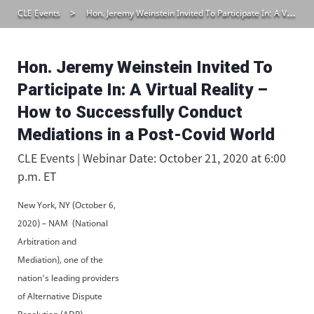
CLE Events
Hon. Jeremy Weinstein Invited To Participate In: A Virtual Reality – How to Successfully Conduct Mediations in a Post-Covid World
Hon. Jeremy Weinstein Invited To
Participate In: A Virtual Reality –
How to Successfully Conduct
Mediations in a Post-Covid World
CLE Events | Webinar Date: October 21, 2020 at 6:00
p.m. ET
New York, NY (October 6,
2020) – NAM (National
Arbitration and
Mediation), one of the
nation's leading providers
of Alternative Dispute