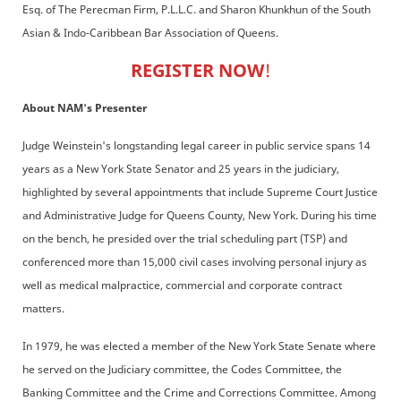
Esq. of The Perecman Firm, P.L.L.C. and Sharon Khunkhun of the South
Asian & Indo-Caribbean Bar Association of Queens.
REGISTER NOW
!
About NAM's Presenter
Judge Weinstein's longstanding legal career in public service spans 14
years as a New York State Senator and 25 years in the judiciary,
highlighted by several appointments that include Supreme Court Justice
and Administrative Judge for Queens County, New York. During his time
on the bench, he presided over the trial scheduling part (TSP) and
conferenced more than 15,000 civil cases involving personal injury as
well as medical malpractice, commercial and corporate contract
matters.
In 1979, he was elected a member of the New York State Senate where
he served on the Judiciary committee, the Codes Committee, the
Banking Committee and the Crime and Corrections Committee. Among