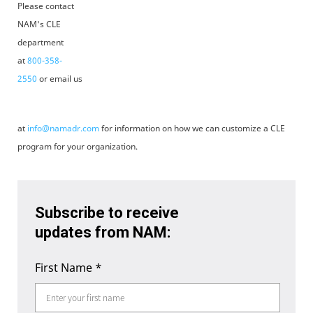
Please contact
NAM's CLE
department
at
800-358-
2550
or email us
at
info@namadr.com
for information on how we can customize a CLE
program for your organization.
Subscribe to receive
updates from NAM:
First Name
*