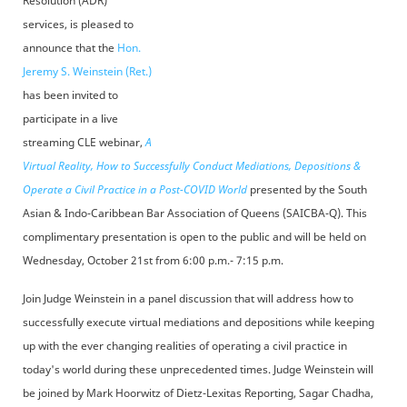
Resolution (ADR)
services, is pleased to
announce that the
Hon.
Jeremy S. Weinstein (Ret.)
has been invited to
participate in a live
streaming CLE webinar,
A
Virtual Reality, How to Successfully Conduct Mediations, Depositions &
Operate a Civil Practice in a Post-COVID World
presented by the South
Asian & Indo-Caribbean Bar Association of Queens (SAICBA-Q). This
complimentary presentation is open to the public and will be held on
Wednesday, October 21st from 6:00 p.m.- 7:15 p.m.
Join Judge Weinstein in a panel discussion that will address how to
successfully execute virtual mediations and depositions while keeping
up with the ever changing realities of operating a civil practice in
today's world during these unprecedented times. Judge Weinstein will
be joined by Mark Hoorwitz of Dietz-Lexitas Reporting, Sagar Chadha,