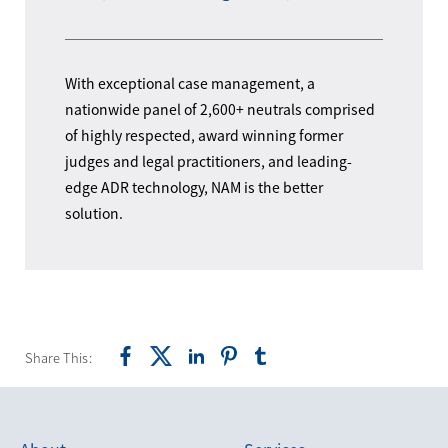
With exceptional case management, a
nationwide panel of 2,600+ neutrals comprised
of highly respected, award winning former
judges and legal practitioners, and leading-
edge ADR technology, NAM is the better
solution.
Share This: