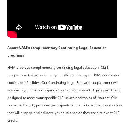
About NAM's complimentary Continuing Legal Education
programs
NAM provides complimentary continuing legal education (CLE)
programs virtually, on-site at your office, or in any of NAM's dedicated
conference facilities. Our Continuing Legal Education department will
work with your firm or organization to customize a CLE program that is
designed to meet your specific CLE issues and topics of interest. Our
respected faculty provides participants with an interactive presentation
that will engage and educate your audience as they earn relevant CLE
credit.