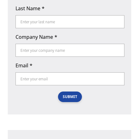
Last Name
*
Company Name
*
Email
*
SUBMIT