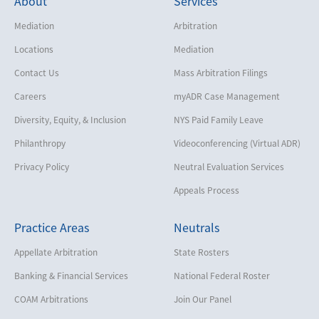
About
Services
Mediation
Arbitration
Locations
Mediation
Contact Us
Mass Arbitration Filings
Careers
myADR Case Management
Diversity, Equity, & Inclusion
NYS Paid Family Leave
Philanthropy
Videoconferencing (Virtual ADR)
Privacy Policy
Neutral Evaluation Services
Appeals Process
Practice Areas
Neutrals
Appellate Arbitration
State Rosters
Banking & Financial Services
National Federal Roster
COAM Arbitrations
Join Our Panel