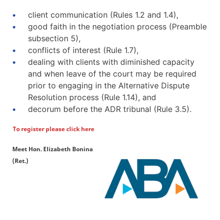
client communication (Rules 1.2 and 1.4),
good faith in the negotiation process (Preamble
subsection 5),
conflicts of interest (Rule 1.7),
dealing with clients with diminished capacity
and when leave of the court may be required
prior to engaging in the Alternative Dispute
Resolution process (Rule 1.14), and
decorum before the ADR tribunal (Rule 3.5).
To register please click here
Meet Hon. Elizabeth Bonina
(Ret.)