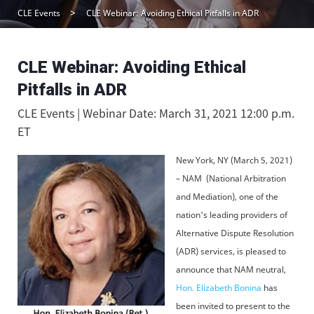
CLE Events
CLE Webinar: Avoiding Ethical Pitfalls in ADR
CLE Webinar: Avoiding Ethical
Pitfalls in ADR
CLE Events | Webinar Date: March 31, 2021 12:00 p.m.
ET
New York, NY (March 5, 2021)
– NAM (National Arbitration
and Mediation), one of the
nation's leading providers of
Alternative Dispute Resolution
(ADR) services, is pleased to
announce that NAM neutral,
Hon. Elizabeth Bonina
has
been invited to present to the