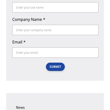
Company Name
*
Email
*
SUBMIT
News