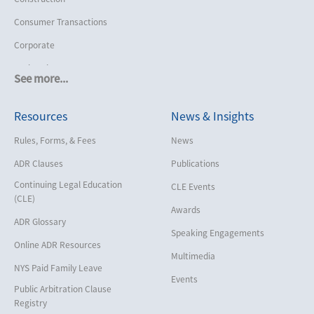
Consumer Transactions
Corporate
Cruise Lines
See more...
Cybersecurity and Data Privacy
Resources
News & Insights
Employment
Help America Vote Act (“HAVA”),
Rules, Forms, & Fees
News
NYS Board of Elections
ADR Clauses
Publications
Insurance/Reinsurance
Continuing Legal Education
CLE Events
Intellectual Property
(CLE)
Awards
Life, Health & Disability
ADR Glossary
Speaking Engagements
Maritime
Online ADR Resources
Multimedia
Matrimonial
NYS Paid Family Leave
Events
Medical/Healthcare Malpractice
Public Arbitration Clause
Registry
Moving Company Disputes