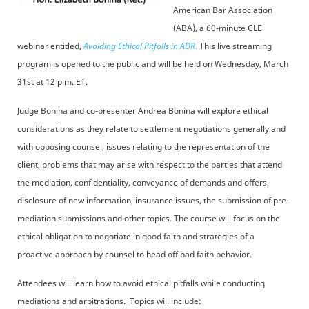
American Bar Association
(ABA), a 60-minute CLE
webinar entitled,
Avoiding Ethical Pitfalls in ADR
.
This live streaming
program is opened to the public and will be held on Wednesday, March
31st at 12 p.m. ET.
Judge Bonina and co-presenter Andrea Bonina will explore ethical
considerations as they relate to settlement negotiations generally and
with opposing counsel, issues relating to the representation of the
client, problems that may arise with respect to the parties that attend
the mediation, confidentiality, conveyance of demands and offers,
disclosure of new information, insurance issues, the submission of pre-
mediation submissions and other topics. The course will focus on the
ethical obligation to negotiate in good faith and strategies of a
proactive approach by counsel to head off bad faith behavior.
Attendees will learn how to avoid ethical pitfalls while conducting
mediations and arbitrations. Topics will include: