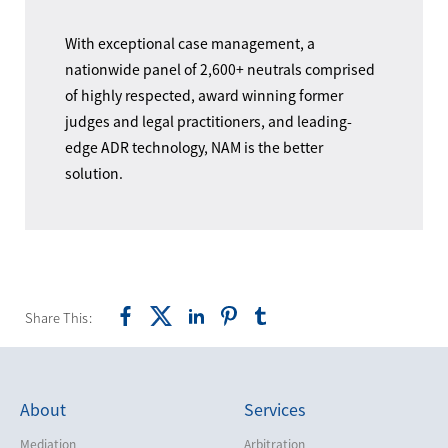
With exceptional case management, a
nationwide panel of 2,600+ neutrals comprised
of highly respected, award winning former
judges and legal practitioners, and leading-
edge ADR technology, NAM is the better
solution.
Share This:
About
Services
Mediation
Arbitration