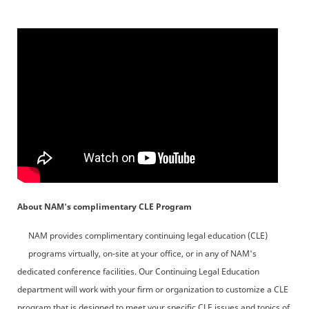
About NAM's complimentary CLE Program
NAM provides complimentary continuing legal education (CLE)
programs virtually, on-site at your office, or in any of NAM's
dedicated conference facilities. Our Continuing Legal Education
department will work with your firm or organization to customize a CLE
program that is designed to meet your specific CLE issues and topics of