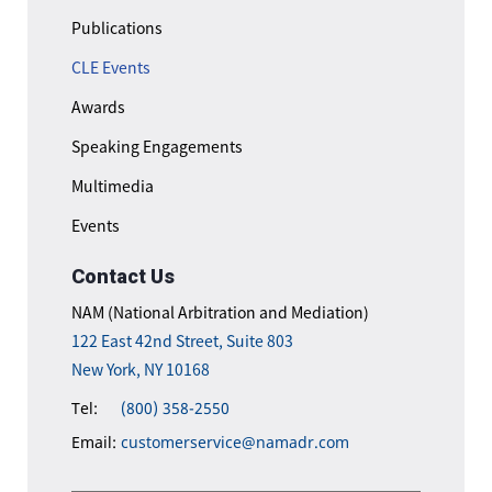
Publications
CLE Events
Awards
Speaking Engagements
Multimedia
Events
Contact Us
NAM (National Arbitration and Mediation)
122 East 42nd Street, Suite 803
New York, NY 10168
Tel:
(800) 358-2550
Email:
customerservice@namadr.com