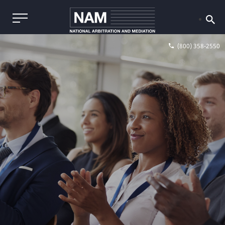
(800) 358-2550