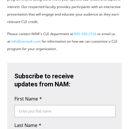
interest. Our respected faculty provides participants with an interactive
presentation that will engage and educate your audience as they earn
relevant CLE credit.
Please contact NAM's CLE department at
800-358-2550
or email us
at
info@namadr.com
for information on how we can customize a CLE
program for your organization.
Subscribe to receive
updates from NAM:
First Name
*
Last Name
*