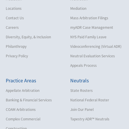
Locations
Mediation
Contact Us
Mass Arbitration Filings
Careers
myADR Case Management
Diversity, Equity, & Inclusion
NYS Paid Family Leave
Philanthropy
Videoconferencing (Virtual ADR)
Privacy Policy
Neutral Evaluation Services
Appeals Process
Practice Areas
Neutrals
Appellate Arbitration
State Rosters
Banking & Financial Services
National Federal Roster
COAM Arbitrations
Join Our Panel
Complex Commercial
Tapestry ADR™ Neutrals
Construction